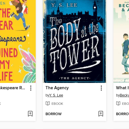
The Year Shakespeare Ruined My Life
The Agency
What If
by
Y. S. Lee
by
Becky
K
EBOOK
EBO
BORROW
BORR