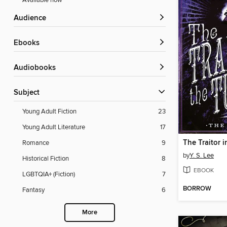
Available now
Audience
ebooks
Audiobooks
Subject
Young Adult Fiction
23
Young Adult Literature
17
The Traitor 
Romance
9
by
Y. S. Lee
Historical Fiction
8
EBOOK
LGBTQIA+ (Fiction)
7
BORROW
Fantasy
6
More