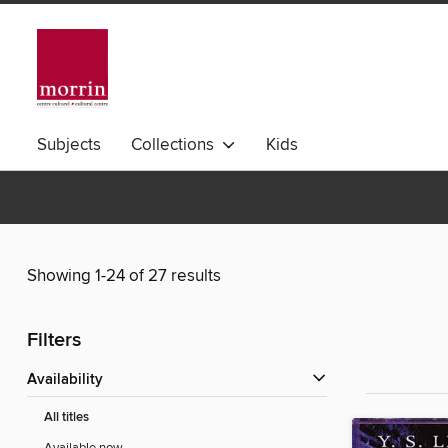
Subjects
Collections
Kids
Showing 1-24 of 27 results
Filters
Availability
All titles