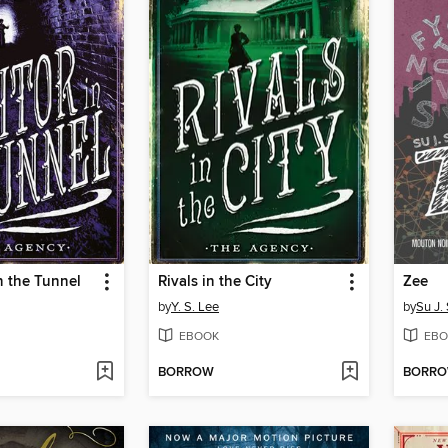
in the Tunnel
Rivals in the City
Zee
by
Y. S. Lee
by
Su J.
EBOOK
EBO
BORROW
BORR