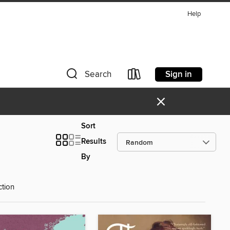
Help
Sign in
Search
×
Sort
Results
By
ction