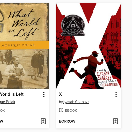
orld is Left
X
que Polak
by
Ilyasah Shabazz
OK
EBOOK
OW
BORROW