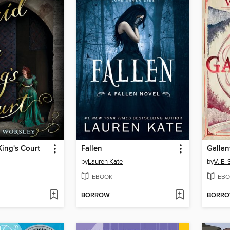
King's Court
Fallen
Gallan
by
Lauren Kate
by
V. E.
EBOOK
EBO
BORROW
BORR