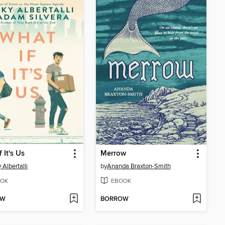
 It's Us
Merrow
 Albertalli
by
Ananda Braxton-Smith
OK
EBOOK
OW
BORROW