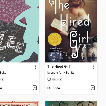
The Hired Girl
 Sokol
by
Laura Amy Schlitz
OK
EBOOK
OW
BORROW