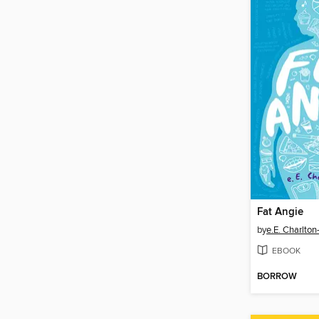
Fat Angie
by
e.E. Charlton-
EBOOK
BORROW