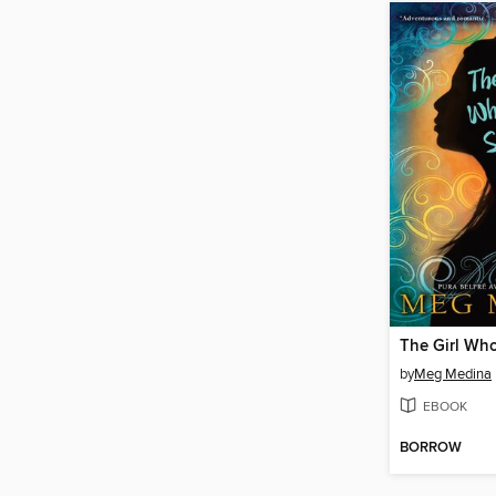
by
Meg Medina
EBOOK
BORROW