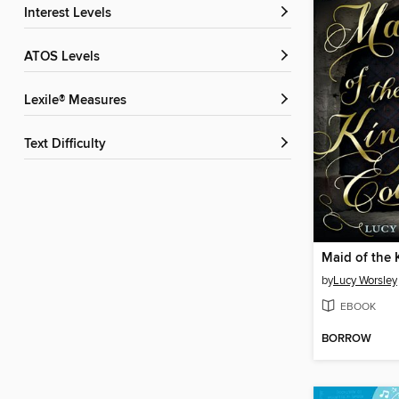
Interest Levels
ATOS Levels
Lexile® Measures
Text Difficulty
Maid of the 
by
Lucy Worsley
EBOOK
BORROW