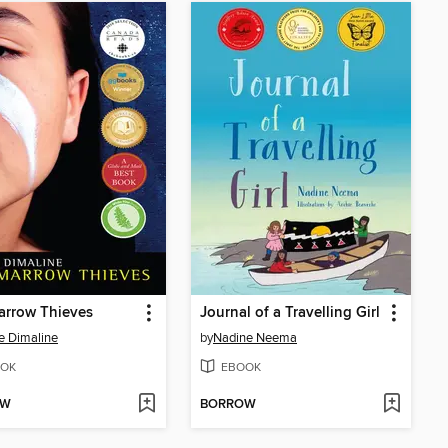
arrow Thieves
Journal of a Travelling Girl
e Dimaline
by
Nadine Neema
OK
EBOOK
OW
BORROW