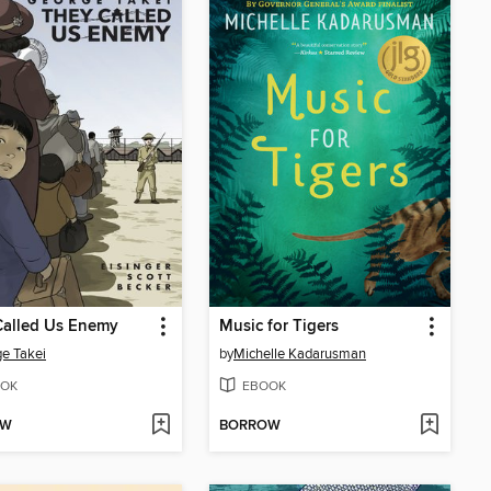
Called Us Enemy
Music for Tigers
e Takei
by
Michelle Kadarusman
OK
EBOOK
OW
BORROW