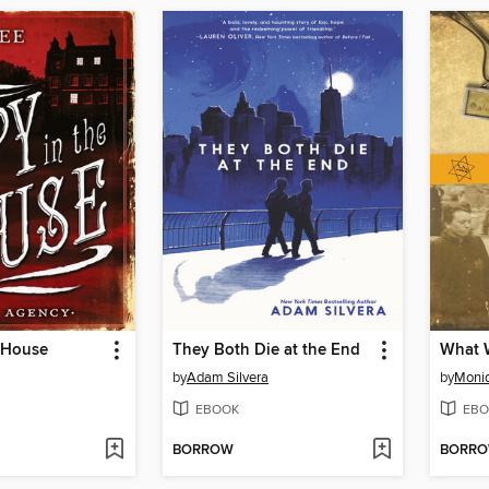
e House
They Both Die at the End
What W
by
Adam Silvera
by
Moni
EBOOK
EBO
BORROW
BORR