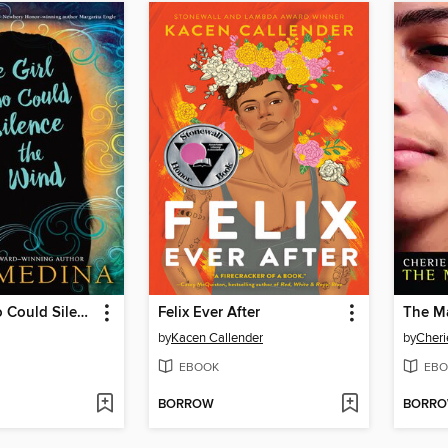
The Girl Who Could Silence the Wind
Felix Ever After
The M
by
Kacen Callender
by
Cheri
EBOOK
EBO
BORROW
BORR