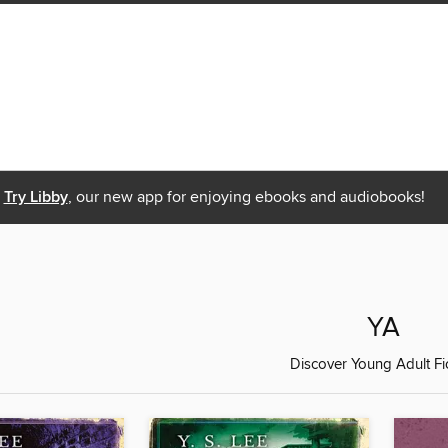
Try Libby
, our new app for enjoying ebooks and audiobooks!
YA
Discover Young Adult Fi