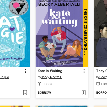
Kate in Waiting
They 
Trujillo
by
Becky Albertalli
by
Georg
EBOOK
EBO
BORROW
BORR