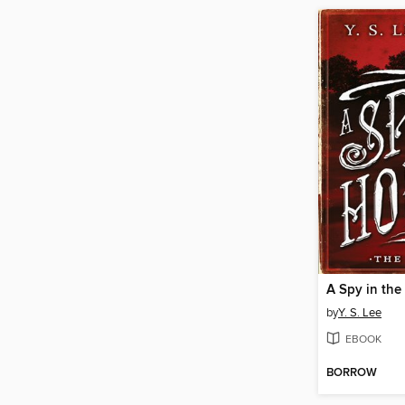
A Spy in th
by
Y. S. Lee
EBOOK
BORROW