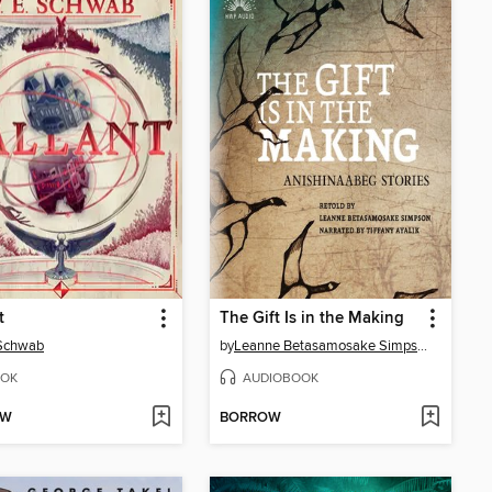
t
The Gift Is in the Making
 Schwab
by
Leanne Betasamosake Simpson
OK
AUDIOBOOK
OW
BORROW