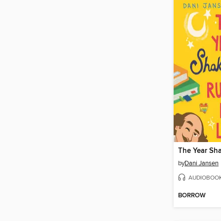
by
Dani Jansen
AUDIOBOO
BORROW