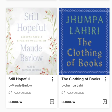
Still Hopeful
The Clothing of Books
by
Maude Barlow
by
Jhumpa Lahiri
AUDIOBOOK
AUDIOBOOK
BORROW
BORROW