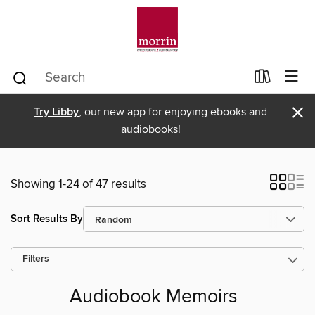
×
Try Libby
, our new app for enjoying ebooks and
audiobooks!
Showing 1-24 of 47 results
Sort Results By
Filters
Audiobook Memoirs