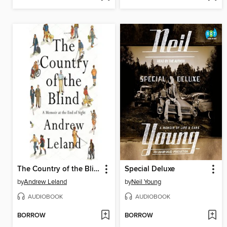
The Country of the Blind
Special Deluxe
by
Andrew Leland
by
Neil Young
AUDIOBOOK
AUDIOBOOK
BORROW
BORROW