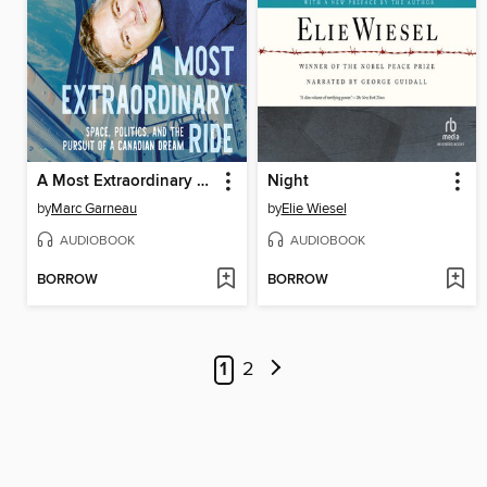
A Most Extraordinary Ride
Night
by
Marc Garneau
by
Elie Wiesel
AUDIOBOOK
AUDIOBOOK
BORROW
BORROW
1
2