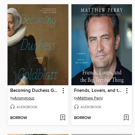
Becoming Duchess Goldblatt
Friends, Lovers, and the Big Terrible Thing
by
Anonymous
by
Matthew Perry
AUDIOBOOK
AUDIOBOOK
BORROW
BORROW