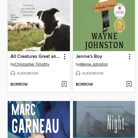
All Creatures Great and Small
Jennie's Boy
by
Christopher Timothy
by
Wayne Johnston
AUDIOBOOK
AUDIOBOOK
BORROW
BORROW