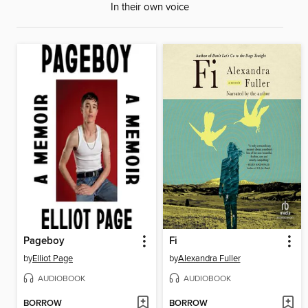
In their own voice
Pageboy
Fi
by
Elliot Page
by
Alexandra Fuller
AUDIOBOOK
AUDIOBOOK
BORROW
BORROW