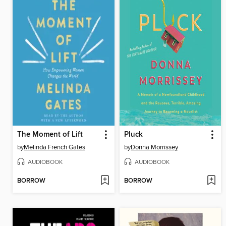
The Moment of Lift
Pluck
by
Melinda French Gates
by
Donna Morrissey
AUDIOBOOK
AUDIOBOOK
BORROW
BORROW