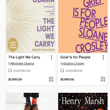
The Light We Carry
Grief Is for People
by
Michelle Obama
by
Sloane Crosley
AUDIOBOOK
AUDIOBOOK
BORROW
BORROW