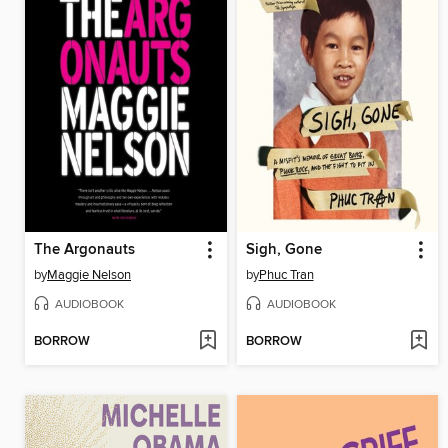
The Argonauts
Sigh, Gone
by
Maggie Nelson
by
Phuc Tran
AUDIOBOOK
AUDIOBOOK
BORROW
BORROW