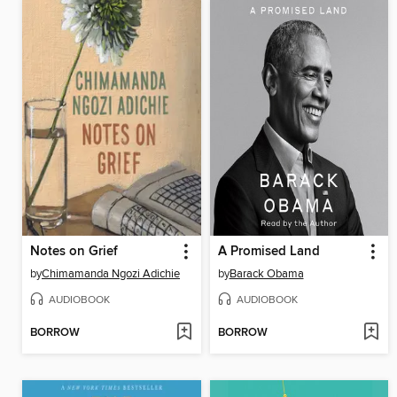
Notes on Grief
A Promised Land
by
Chimamanda Ngozi Adichie
by
Barack Obama
AUDIOBOOK
AUDIOBOOK
BORROW
BORROW