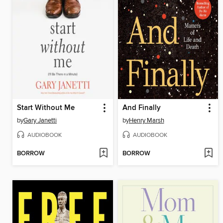
Start Without Me
And Finally
by
Gary Janetti
by
Henry Marsh
AUDIOBOOK
AUDIOBOOK
BORROW
BORROW