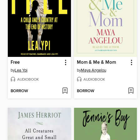
Free
Mom & Me & Mom
by
Lea Ypi
by
Maya Angelou
AUDIOBOOK
AUDIOBOOK
BORROW
BORROW